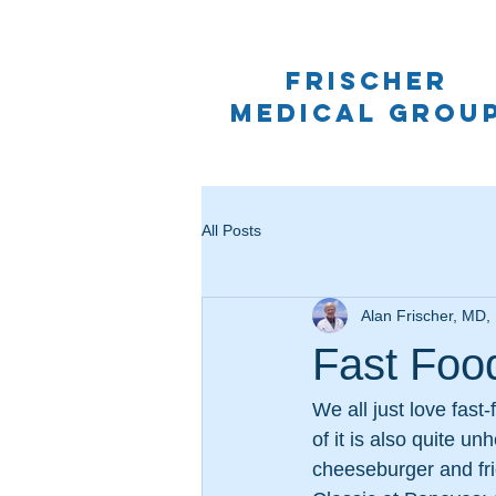
frischer
medical grou
All Posts
Alan Frischer, MD
Fast Foo
We all just love fast
of it is also quite u
cheeseburger and fri