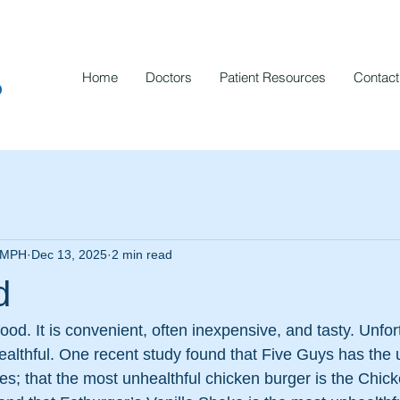
Home
Doctors
Patient Resources
Contact
p
, MPH
Dec 13, 2025
2 min read
d
-food. It is convenient, often inexpensive, and tasty. Unfo
nhealthful. One recent study found that Five Guys has the 
es; that the most unhealthful chicken burger is the Chi