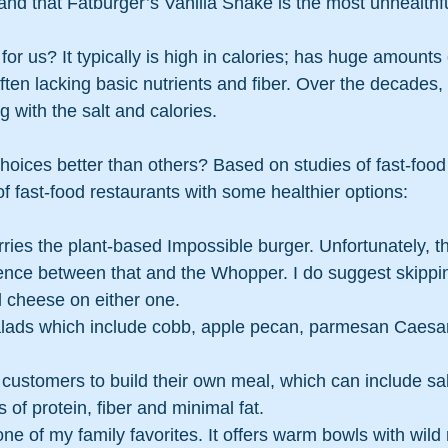
nd that Fatburger’s Vanilla Shake is the most unhealthful
for us? It typically is high in calories; has huge amounts o
ten lacking basic nutrients and fiber. Over the decades, 
 with the salt and calories.
hoices better than others? Based on studies of fast-food
f fast-food restaurants with some healthier options:
rries the plant-based Impossible burger. Unfortunately, th
rence between that and the Whopper. I do suggest skippi
cheese on either one.
alads which include cobb, apple pecan, parmesan Caesar
 customers to build their own meal, which can include sal
s of protein, fiber and minimal fat.
 one of my family favorites. It offers warm bowls with wild 