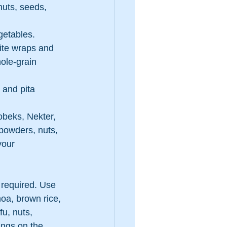
nuts, seeds, 
egetables.
ite wraps and 
ole-grain 
 and pita 
beks, Nekter, 
 powders, nuts, 
your 
 required. Use 
oa, brown rice, 
fu, nuts, 
ngs on the 