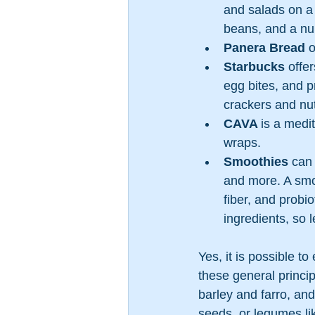
and salads on a 
beans, and a nu
Panera Bread
 
Starbucks
 offe
egg bites, and p
crackers and nut
CAVA 
is a medi
wraps.
Smoothies
 can
and more. A smoo
fiber, and probi
ingredients, so 
Yes, it is possible t
these general princi
barley and farro, and 
seeds, or legumes li