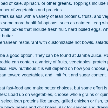
bed of kale, spinach, or other greens. Toppings include 
mber of vegetables and proteins.
offers salads with a variety of lean proteins, fruits, and v
rs some more healthful options, such as oatmeal, egg wh
rotein boxes that include fresh fruit, hard-boiled eggs, wh
 butter.
terranean restaurant with customizable hot bowls, salads
 be a good option. They can be found at Jamba Juice, Ro
thie can contain a variety of fruits, vegetables, protein
otics. How nutritious it is will depend on how you choose 
lean toward vegetables, and limit fruit and sugar content.
o eat fast-food and make better choices, but some effort is
ples: Load up on vegetables, choose whole grains or quin
select lean proteins like turkey, grilled chicken or fish, to
ke black beans and chickpeas. Ask for sauces and dressi