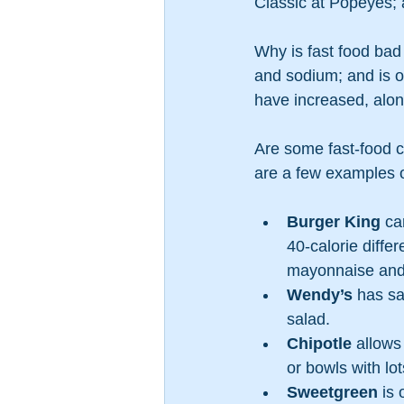
Classic at Popeyes; a
Why is fast food bad 
and sodium; and is of
have increased, along
Are some fast-food c
are a few examples o
Burger King
 ca
40-calorie diffe
mayonnaise and 
Wendy’s
 has s
salad.
Chipotle
 allows
or bowls with lot
Sweetgreen
 is