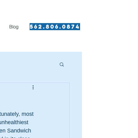
562.8 06.0874​
Blog
rtunately, most 
unhealthiest 
cken Sandwich 