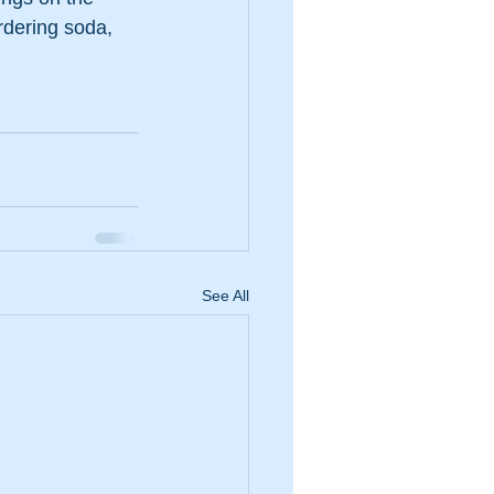
rdering soda, 
See All