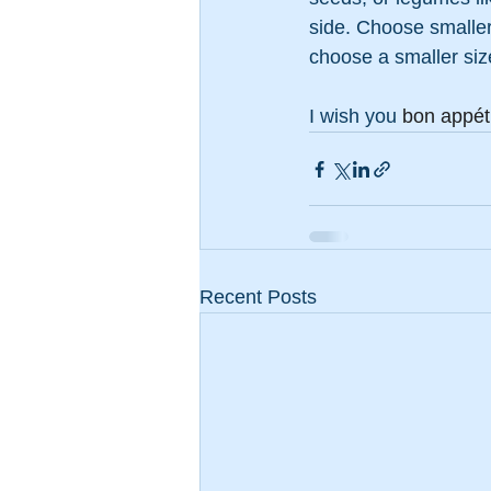
side. Choose smaller 
choose a smaller size
I wish you 
bon appéti
Recent Posts