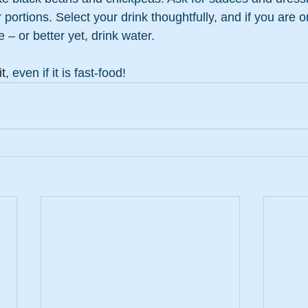
portions. Select your drink thoughtfully, and if you are o
 – or better yet, drink water.
t
, even if it is fast-food!