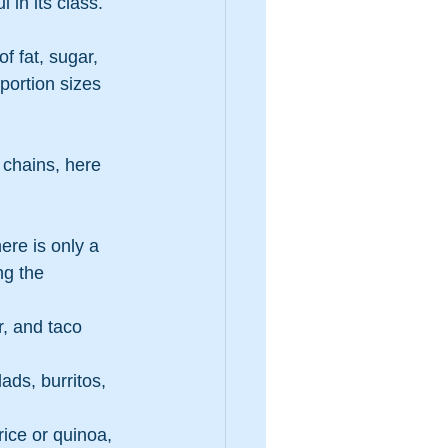
 in its class.
f fat, sugar, 
portion sizes 
 chains, here 
ere is only a 
ng the 
, and taco 
ads, burritos, 
rice or quinoa, 