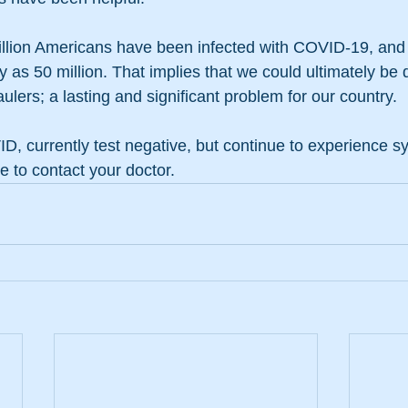
illion Americans have been infected with COVID-19, and
as 50 million. That implies that we could ultimately be d
ulers; a lasting and significant problem for our country.
D, currently test negative, but continue to experience 
e to contact your doctor.