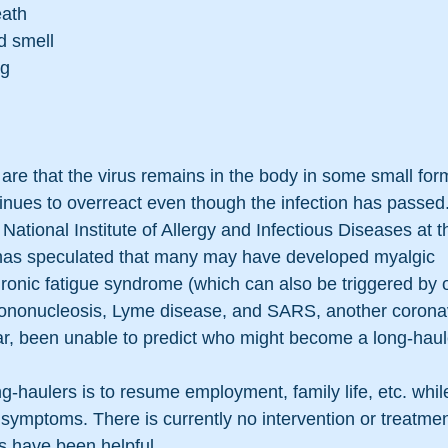
eath
d smell
ng
are that the virus remains in the body in some small form
ues to overreact even though the infection has passed.
e National Institute of Allergy and Infectious Diseases at t
, has speculated that many may have developed myalgic 
ronic fatigue syndrome (which can also be triggered by o
ononucleosis, Lyme disease, and SARS, another coronav
far, been unable to predict who might become a long-haul
g-haulers is to resume employment, family life, etc. whil
g symptoms. There is currently no intervention or treatme
s have been helpful.