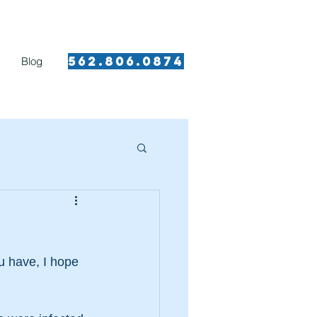
562.8 06.0874​
Blog
u have, I hope 