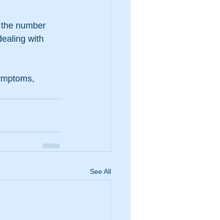
 the number 
ealing with 
symptoms, 
See All