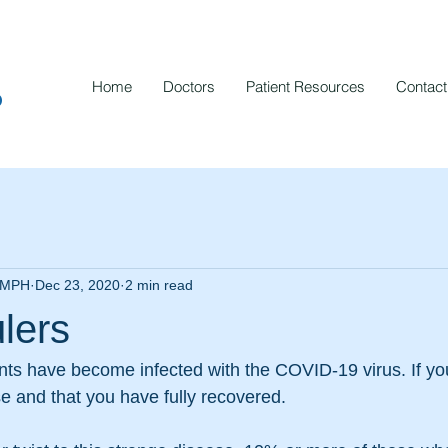
Home
Doctors
Patient Resources
Contact
p
, MPH
Dec 23, 2020
2 min read
lers
ts have become infected with the COVID-19 virus. If yo
se and that you have fully recovered.