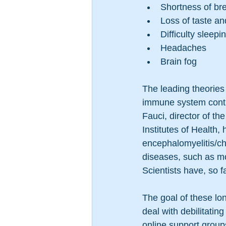
Shortness of br
Loss of taste an
Difficulty sleepi
Headaches
Brain fog
The leading theories 
immune system contin
Fauci, director of th
Institutes of Health
encephalomyelitis/ch
diseases, such as m
Scientists have, so 
The goal of these lon
deal with debilitatin
online support group