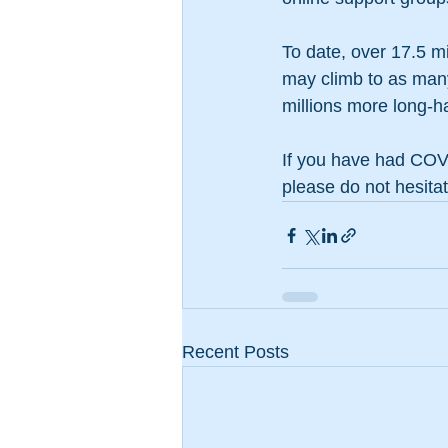
To date, over 17.5 m
may climb to as many 
millions more long-ha
If you have had COVI
please do not hesitat
Recent Posts