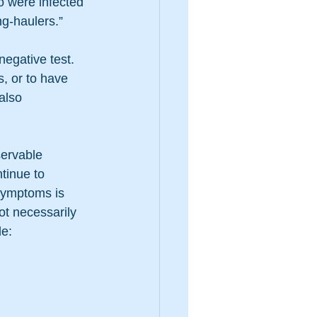
o were infected 
g-haulers.”
egative test. 
s, or to have 
also 
ervable 
tinue to 
symptoms is 
ot necessarily 
de: