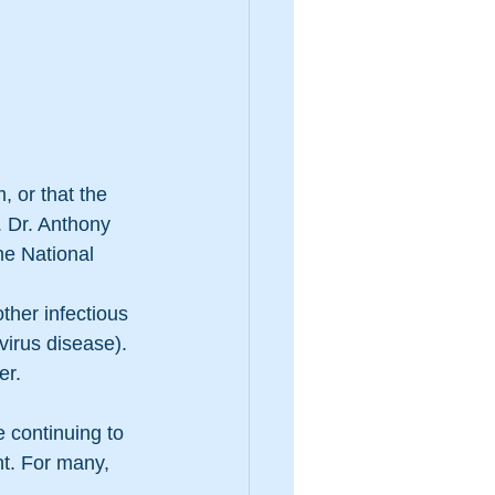
, or that the 
 Dr. Anthony 
he National 
ther infectious 
irus disease). 
er.
e continuing to 
nt. For many, 