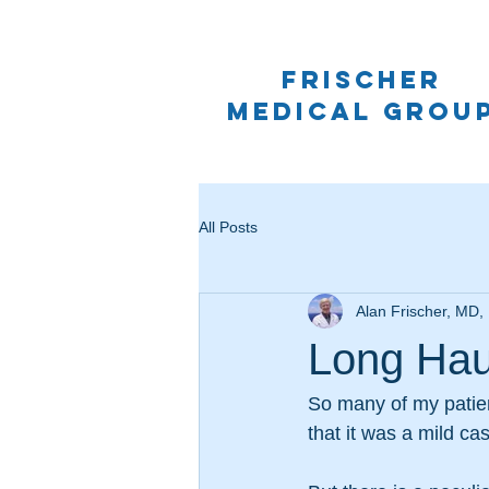
frischer
medical grou
All Posts
Alan Frischer, MD
Long Hau
So many of my patien
that it was a mild ca