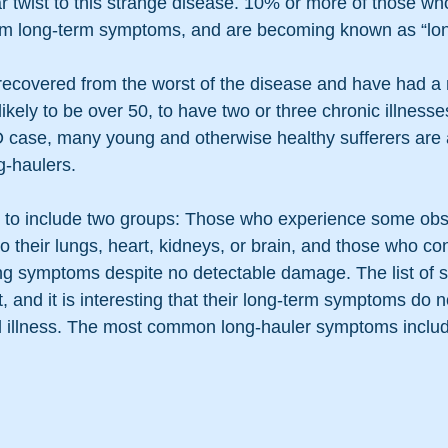
ar twist to this strange disease. 10% or more of those wh
rom long-term symptoms, and are becoming known as “lon
 recovered from the worst of the disease and have had a n
ikely to be over 50, to have two or three chronic illnesse
 case, many young and otherwise healthy sufferers are 
g-haulers.
 to include two groups: Those who experience some obs
their lungs, heart, kidneys, or brain, and those who con
ing symptoms despite no detectable damage. The list of 
, and it is interesting that their long-term symptoms do n
inal illness. The most common long-hauler symptoms inclu