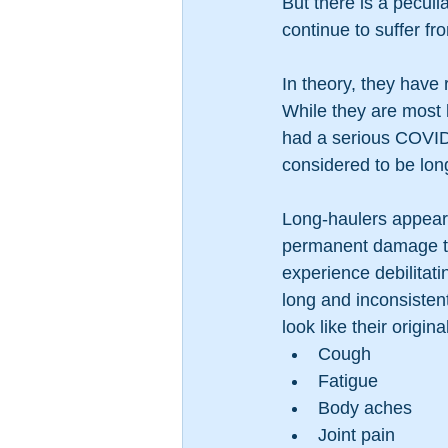
But there is a peculi
continue to suffer f
In theory, they have
While they are most l
had a serious COVID
considered to be lon
Long-haulers appear
permanent damage to 
experience debilitat
long and inconsistent
look like their orig
Cough
Fatigue
Body aches
Joint pain