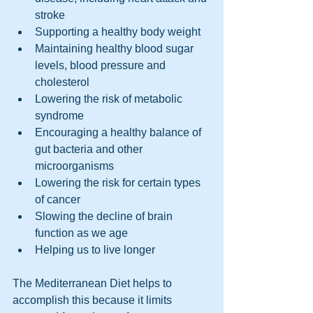
stroke
Supporting a healthy body weight
Maintaining healthy blood sugar 
levels, blood pressure and 
cholesterol
Lowering the risk of metabolic 
syndrome
Encouraging a healthy balance of 
gut bacteria and other 
microorganisms
Lowering the risk for certain types 
of cancer
Slowing the decline of brain 
function as we age
Helping us to live longer
The Mediterranean Diet helps to 
accomplish this because it limits 