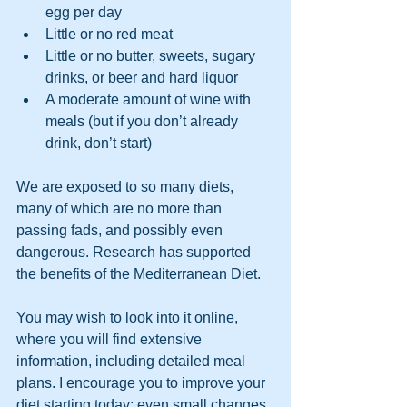
egg per day
Little or no red meat
Little or no butter, sweets, sugary 
drinks, or beer and hard liquor
A moderate amount of wine with 
meals (but if you don’t already 
drink, don’t start)
We are exposed to so many diets, 
many of which are no more than 
passing fads, and possibly even 
dangerous. Research has supported 
the benefits of the Mediterranean Diet.
You may wish to look into it online, 
where you will find extensive 
information, including detailed meal 
plans. I encourage you to improve your 
diet starting today; even small changes 