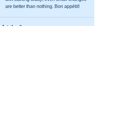
are better than nothing. Bon appétit!
See All
Recent Posts