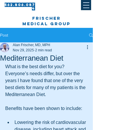
562.8 06.087
4​
frischer
medical group
Post
Alan Frischer, MD, MPH
Nov 29, 2025
2 min read
Mediterranean Diet
What is the best diet for you? 
Everyone’s needs differ, but over the 
years I have found that one of the very 
best diets for many of my patients is the 
Mediterranean Diet. 
Benefits have been shown to include:
Lowering the risk of cardiovascular 
disease, including heart attack and 