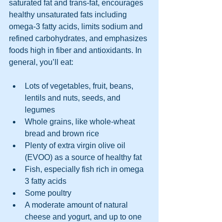
saturated fat and trans-fat, encourages 
healthy unsaturated fats including 
omega-3 fatty acids, limits sodium and 
refined carbohydrates, and emphasizes 
foods high in fiber and antioxidants. In 
general, you’ll eat:
Lots of vegetables, fruit, beans, 
lentils and nuts, seeds, and 
legumes
Whole grains, like whole-wheat 
bread and brown rice
Plenty of extra virgin olive oil 
(EVOO) as a source of healthy fat
Fish, especially fish rich in omega 
3 fatty acids
Some poultry
A moderate amount of natural 
cheese and yogurt, and up to one 