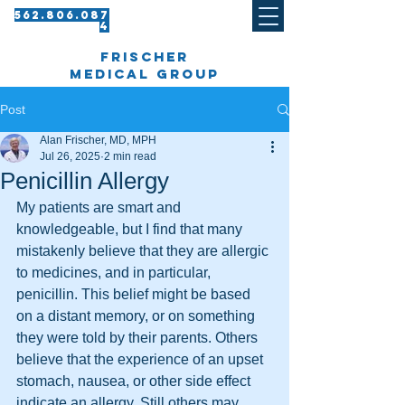
562.8 06.087
4​
frischer
medical group
Post
Alan Frischer, MD, MPH
Jul 26, 2025
2 min read
Penicillin Allergy
My patients are smart and 
knowledgeable, but I find that many 
mistakenly believe that they are allergic 
to medicines, and in particular, 
penicillin. This belief might be based 
on a distant memory, or on something 
they were told by their parents. Others 
believe that the experience of an upset 
stomach, nausea, or other side effect 
indicate an allergy. Still others may 