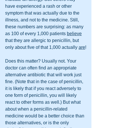
have experienced a rash or other 
symptom that was actually due to the 
illness, and not to the medicine. Still, 
these numbers are surprising: as many 
as 100 of every 1,000 patients 
believe
that they are allergic to penicillin, but 
only about five of that 1,000 actually 
are
!
Does this matter? Usually not. Your 
doctor can often find an appropriate 
alternative antibiotic that will work just 
fine. (Note that in the case of penicillin, 
it is likely that if you react adversely to 
one form of penicillin, you will likely 
react to other forms as well.) But what 
about when a penicillin-related 
medicine would be a better choice than 
those alternatives, or is the only 