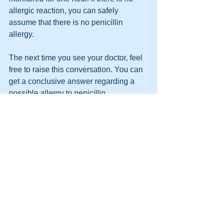
allergic reaction, you can safely 
assume that there is no penicillin 
allergy.
The next time you see your doctor, feel 
free to raise this conversation. You can 
get a conclusive answer regarding a 
possible allergy to penicillin.
See All
Recent Posts