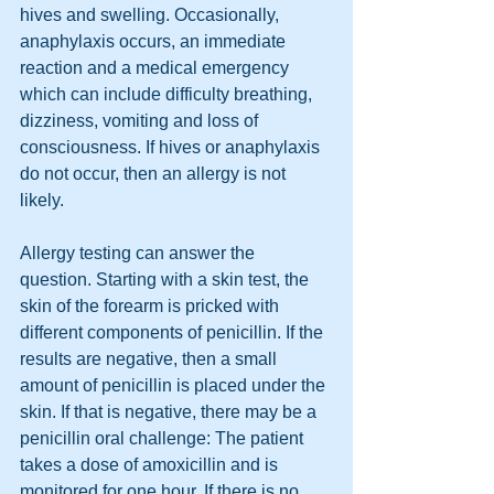
hives and swelling. Occasionally, 
anaphylaxis occurs, an immediate 
reaction and a medical emergency 
which can include difficulty breathing, 
dizziness, vomiting and loss of 
consciousness. If hives or anaphylaxis 
do not occur, then an allergy is not 
likely.
Allergy testing can answer the 
question. Starting with a skin test, the 
skin of the forearm is pricked with 
different components of penicillin. If the 
results are negative, then a small 
amount of penicillin is placed under the 
skin. If that is negative, there may be a 
penicillin oral challenge: The patient 
takes a dose of amoxicillin and is 
monitored for one hour. If there is no 