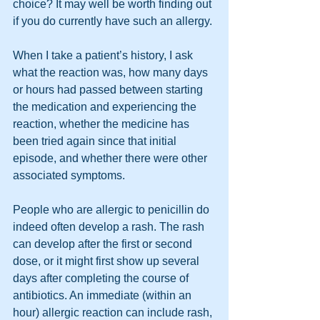
choice? It may well be worth finding out 
if you do currently have such an allergy.
When I take a patient’s history, I ask 
what the reaction was, how many days 
or hours had passed between starting 
the medication and experiencing the 
reaction, whether the medicine has 
been tried again since that initial 
episode, and whether there were other 
associated symptoms.
People who are allergic to penicillin do 
indeed often develop a rash. The rash 
can develop after the first or second 
dose, or it might first show up several 
days after completing the course of 
antibiotics. An immediate (within an 
hour) allergic reaction can include rash, 