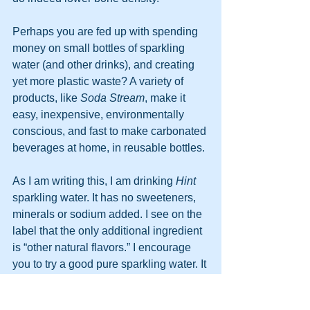
Perhaps you are fed up with spending 
money on small bottles of sparkling 
water (and other drinks), and creating 
yet more plastic waste? A variety of 
products, like 
Soda Stream
, make it 
easy, inexpensive, environmentally 
conscious, and fast to make carbonated 
beverages at home, in reusable bottles. 
As I am writing this, I am drinking 
Hint
sparkling water. It has no sweeteners, 
minerals or sodium added. I see on the 
label that the only additional ingredient 
is “other natural flavors.” I encourage 
you to try a good pure sparkling water. It 
is enjoyable, calorie free, and a great 
substitute for soda. But 
don’t forget to 