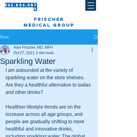
562.8 06.087
4​
frischer
medical group
Post
Alan Frischer, MD, MPH
Oct 27, 2021
2 min read
Sparkling Water
I am astounded at the variety of 
sparkling water on the store shelves. 
Are they a healthful alternative to sodas 
and other drinks?
Healthier lifestyle trends are on the 
increase across all age groups, and 
people are gradually shifting to more 
healthful and innovative drinks, 
including sparkling water. The global 