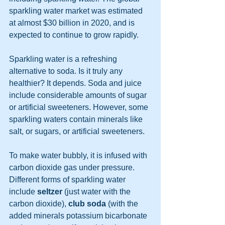
sparkling water market was estimated 
at almost $30 billion in 2020, and is 
expected to continue to grow rapidly. 
Sparkling water is a refreshing 
alternative to soda. Is it truly any 
healthier? It depends. Soda and juice 
include considerable amounts of sugar 
or artificial sweeteners. However, some 
sparkling waters contain minerals like 
salt, or sugars, or artificial sweeteners. 
To make water bubbly, it is infused with 
carbon dioxide gas under pressure. 
Different forms of sparkling water 
include 
seltzer
 (just water with the 
carbon dioxide), 
club soda
 (with the 
added minerals potassium bicarbonate 