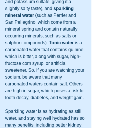
and potassium sulfate, giving it a 
slightly salty taste), and 
sparkling 
mineral water
 (such as Perrier and 
San Pellegrino, which come from a 
mineral spring and contain naturally 
occurring minerals, such as salts or 
sulphur compounds). 
Tonic water
 is a 
carbonated water that contains quinine, 
which is bitter, along with sugar, high-
fructose corn syrup, or artificial 
sweetener. So, if you are watching your 
sodium, be aware that many 
carbonated waters contain salt. Others 
are high in sugar, which poses a risk for 
tooth decay, diabetes, and weight gain.
Sparkling water is as hydrating as still 
water, and staying well hydrated has so 
many benefits, including better kidney 