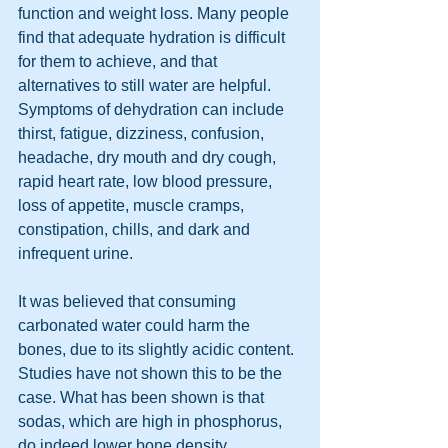
function and weight loss. Many people 
find that adequate hydration is difficult 
for them to achieve, and that 
alternatives to still water are helpful. 
Symptoms of dehydration can include 
thirst, fatigue, dizziness, confusion, 
headache, dry mouth and dry cough, 
rapid heart rate, low blood pressure, 
loss of appetite, muscle cramps, 
constipation, chills, and dark and 
infrequent urine. 
It was believed that consuming 
carbonated water could harm the 
bones, due to its slightly acidic content. 
Studies have not shown this to be the 
case. What has been shown is that 
sodas, which are high in phosphorus, 
do indeed lower bone density. 