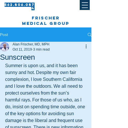
562.8 06.087
4​
frischer
medical group
Post
Alan Frischer, MD, MPH
Oct 11, 2019
3 min read
Sunscreen
Summer is upon us, and it has been 
sunny and hot. Despite my own fair 
complexion, I love Southern California 
and I love the outdoors. We all need to 
protect ourselves from the sun’s 
harmful rays. For those of us who, as I 
do, insist on spending time outside, one 
of the key options for avoiding sun 
damage is the liberal and frequent use 
of sunscreen. There is new information 