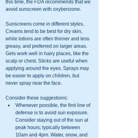
this time, the FDA recommends that we 
avoid sunscreen with oxybenzone.
Sunscreens come in different styles. 
Creams tend to be best for dry skin, 
while lotions are often thinner and less 
greasy, and preferred on larger areas. 
Gels work well in hairy places, like the 
scalp or chest. Sticks are useful when 
applying around the eyes. Sprays may 
be easier to apply on children, but 
never spray near the face.
Consider these suggestions:
Whenever possible, the first line of 
defense is to avoid sun exposure. 
Consider staying out of the sun at 
peak hours; typically between 
10am and 4pm. Water, snow, and 