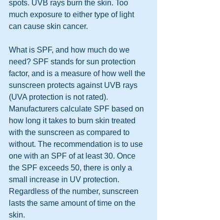
spots. UVB rays burn the skin. Too 
much exposure to either type of light 
can cause skin cancer.
What is SPF, and how much do we 
need? SPF stands for sun protection 
factor, and is a measure of how well the 
sunscreen protects against UVB rays 
(UVA protection is not rated). 
Manufacturers calculate SPF based on 
how long it takes to burn skin treated 
with the sunscreen as compared to 
without. The recommendation is to use 
one with an SPF of at least 30. Once 
the SPF exceeds 50, there is only a 
small increase in UV protection. 
Regardless of the number, sunscreen 
lasts the same amount of time on the 
skin.