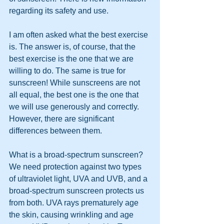
regarding its safety and use.
I am often asked what the best exercise 
is. The answer is, of course, that the 
best exercise is the one that we are 
willing to do. The same is true for 
sunscreen! While sunscreens are not 
all equal, the best one is the one that 
we will use generously and correctly. 
However, there are significant 
differences between them.
What is a broad-spectrum sunscreen? 
We need protection against two types 
of ultraviolet light, UVA and UVB, and a 
broad-spectrum sunscreen protects us 
from both. UVA rays prematurely age 
the skin, causing wrinkling and age 