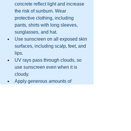
concrete reflect light and increase 
the risk of sunburn. Wear 
protective clothing, including 
pants, shirts with long sleeves, 
sunglasses, and hat.
Use sunscreen on all exposed skin 
surfaces, including scalp, feet, and 
lips.
UV rays pass through clouds, so 
use sunscreen even when it is 
cloudy.
Apply generous amounts of 
sunscreen to dry skin, 15 minutes 
before exposure.
Reapply sunscreen every two 
hours.
Keep an eye on the expiration date.
Children under the age of six 
months should not use sunscreen. 