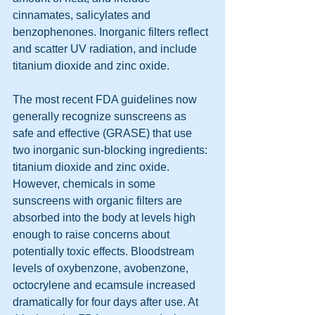
cinnamates, salicylates and 
benzophenones. Inorganic filters reflect 
and scatter UV radiation, and include 
titanium dioxide and zinc oxide.
The most recent FDA guidelines now 
generally recognize sunscreens as 
safe and effective (GRASE) that use 
two inorganic sun-blocking ingredients: 
titanium dioxide and zinc oxide. 
However, chemicals in some 
sunscreens with organic filters are 
absorbed into the body at levels high 
enough to raise concerns about 
potentially toxic effects. Bloodstream 
levels of oxybenzone, avobenzone, 
octocrylene and ecamsule increased 
dramatically for four days after use. At 