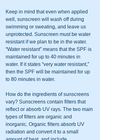
Keep in mind that even when applied 
well, sunscreen will wash off during 
swimming or sweating, and leave us 
unprotected. Sunscreen must be water 
resistant if we plan to be in the water. 
“Water resistant” means that the SPF is 
maintained for up to 40 minutes in 
water. If it states “very water resistant,” 
then the SPF will be maintained for up 
to 80 minutes in water.
How do the ingredients of sunscreens 
vary? Sunscreens contain filters that 
reflect or absorb UV rays. The two main 
types of filters are organic and 
inorganic. Organic filters absorb UV 
radiation and convert it to a small 
amount of heat, and include 