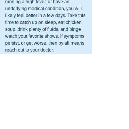
running a high fever, or have an 
underlying medical condition, you will 
likely feel better in a few days. Take this 
time to catch up on sleep, eat chicken 
soup, drink plenty of fluids, and binge 
watch your favorite shows. If symptoms 
persist, or get worse, then by all means 
reach out to your doctor. 
It is clear to me that the Z-Pak dilemma 
will only be solved when both patients 
and doctors work together to reduce its 
unnecessary use. Sometimes, the best 
plan is to be patient, and to stick with 
over-the-counter medicines for 
symptom relief. 