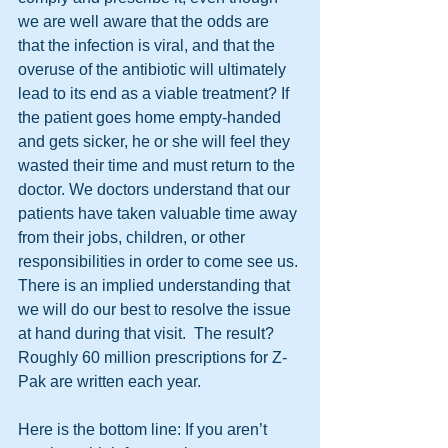
we are well aware that the odds are 
that the infection is viral, and that the 
overuse of the antibiotic will ultimately 
lead to its end as a viable treatment? If 
the patient goes home empty-handed 
and gets sicker, he or she will feel they 
wasted their time and must return to the 
doctor. We doctors understand that our 
patients have taken valuable time away 
from their jobs, children, or other 
responsibilities in order to come see us. 
There is an implied understanding that 
we will do our best to resolve the issue 
at hand during that visit.  The result? 
Roughly 60 million prescriptions for Z-
Pak are written each year. 
Here is the bottom line: If you aren’t 