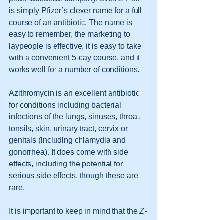
is simply Pfizer’s clever name for a full 
course of an antibiotic. The name is 
easy to remember, the marketing to 
laypeople is effective, it is easy to take 
with a convenient 5-day course, and it 
works well for a number of conditions. 
Azithromycin is an excellent antibiotic 
for conditions including bacterial 
infections of the lungs, sinuses, throat, 
tonsils, skin, urinary tract, cervix or 
genitals (including chlamydia and 
gonorrhea). It does come with side 
effects, including the potential for 
serious side effects, though these are 
rare.
It is important to keep in mind that the 
Z-