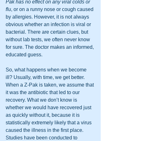
Pak has no effect on any viral colds or 
flu
, or on a runny nose or cough caused 
by allergies. However, it is not always 
obvious whether an infection is viral or 
bacterial. There are certain clues, but 
without lab tests, we often never know 
for sure. The doctor makes an informed, 
educated guess.
So, what happens when we become 
ill? Usually, with time, we get better. 
When a Z-Pak is taken, we assume that 
it was the antibiotic that led to our 
recovery. What we don’t know is 
whether we would have recovered just 
as quickly without it, because it is 
statistically extremely likely that a virus 
caused the illness in the first place. 
Studies have been conducted to 