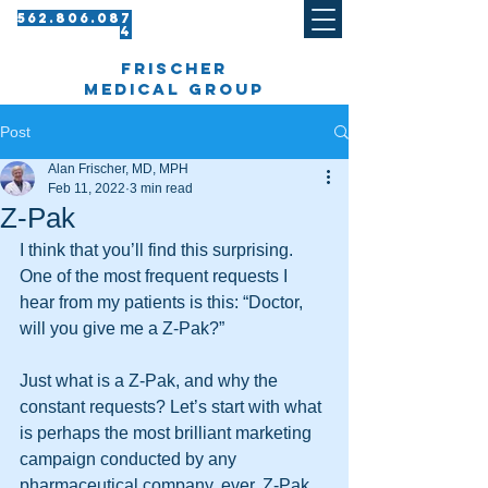
562.8 06.087
4​
frischer
medical group
Post
Alan Frischer, MD, MPH
Feb 11, 2022
3 min read
Z-Pak
I think that you’ll find this surprising. 
One of the most frequent requests I 
hear from my patients is this: “Doctor, 
will you give me a Z-Pak?”
Just what is a Z-Pak, and why the 
constant requests? Let’s start with what 
is perhaps the most brilliant marketing 
campaign conducted by any 
pharmaceutical company, ever. Z-Pak 