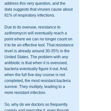
address this very question, and the 
data suggests that viruses cause about 
81% of respiratory infections. 
Due to its overuse, resistance to 
azithromycin will eventually reach a 
point where we can no longer count on 
it to be an effective tool. That resistance 
level is already around 30-35% in the 
United States. The problem with any 
antibiotic is that when it is overused, 
bacteria eventually figure it out. And, 
when the full five-day course is not 
completed, the most resistant bacteria 
survive. They multiply, leading to a 
more resistant infection.
So, why do we doctors so frequently 
comply and prescribe it, even though 